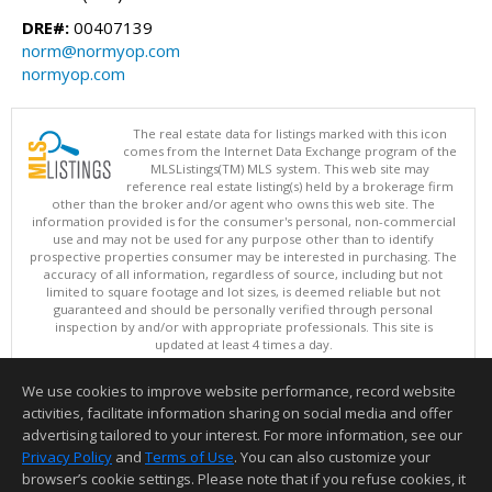
DRE#:
00407139
norm@normyop.com
normyop.com
The real estate data for listings marked with this icon
comes from the Internet Data Exchange program of the
MLSListings(TM) MLS system. This web site may
reference real estate listing(s) held by a brokerage firm
other than the broker and/or agent who owns this web site. The
information provided is for the consumer's personal, non-commercial
use and may not be used for any purpose other than to identify
prospective properties consumer may be interested in purchasing. The
accuracy of all information, regardless of source, including but not
limited to square footage and lot sizes, is deemed reliable but not
guaranteed and should be personally verified through personal
inspection by and/or with appropriate professionals. This site is
updated at least 4 times a day.
Copyright © MLSListings Inc. 2026. All rights reserved
We use cookies to improve website performance, record website
This content last updated on 08/09/2026 04:22 AM.
activities, facilitate information sharing on social media and offer
Information deemed reliable but not guaranteed to be accurate.
advertising tailored to your interest. For more information, see our
Privacy Policy
and
Terms of Use
. You can also customize your
browser’s cookie settings. Please note that if you refuse cookies, it