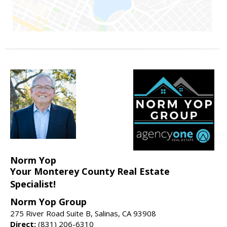
Norm Yop
Your Monterey County Real Estate
Specialist!
Norm Yop Group
275 River Road Suite B, Salinas, CA 93908
Direct:
(831) 206-6310