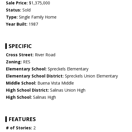
Sale Price:
$1,375,000
Status:
Sold
Type:
Single Family Home
Year Built:
1987
SPECIFIC
Cross Street:
River Road
Zoning:
RES
Elementary School:
Spreckels Elementary
Elementary School District:
Spreckels Union Elementary
Middle School:
Buena Vista Middle
High School District:
Salinas Union High
High School:
Salinas High
FEATURES
# of Stories:
2