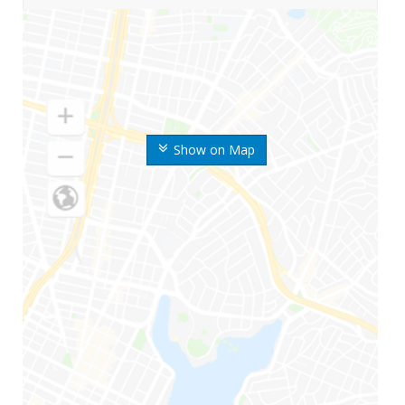
Show on Map