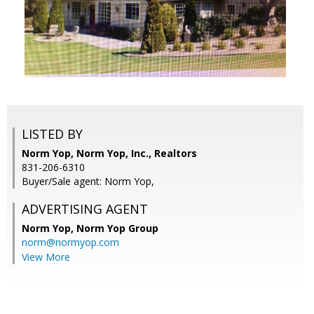
LISTED BY
Norm Yop, Norm Yop, Inc., Realtors
831-206-6310
Buyer/Sale agent: Norm Yop,
ADVERTISING AGENT
Norm Yop,
Norm Yop Group
norm@normyop.com
View More