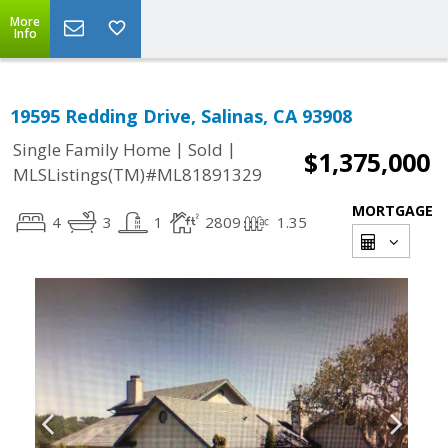
More
Info
19595 Redding Drive, Salinas, CA 93908
|
|
Single Family Home
Sold
$1,375,000
MLSListings(TM)#ML81891329
MORTGAGE
4
3
1
2809
1.35