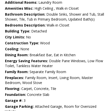
Additional Rooms:
Laundry Room
Amenities Misc:
High Ceiling , Walk-in Closet
Bathroom Description:
Double Sinks, Shower and Tub, Stall
Shower, Tile, Tub in Primary Bedroom, Updated Bath(s)
Bedrooms Description:
Walk-in Closet
Building Type:
Detached
City Limits:
No
Construction Type:
Wood
Cooling:
None
Dining Room:
Breakfast Bar, Eat in Kitchen
Energy Saving Features:
Double Pane Windows, Low Flow
Toilet, Tankless Water Heater
Family Room:
Separate Family Room
Fireplaces:
Family Room, Insert, Living Room, Master
Bedroom, Wood Stove
Flooring:
Carpet, Concrete, Tile
Foundation:
Concrete Slab
Garage #:
3
Garage Parking:
Attached Garage, Room for Oversized