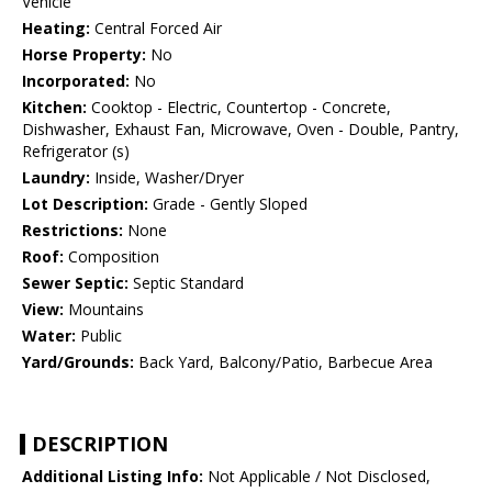
Vehicle
Heating:
Central Forced Air
Horse Property:
No
Incorporated:
No
Kitchen:
Cooktop - Electric, Countertop - Concrete,
Dishwasher, Exhaust Fan, Microwave, Oven - Double, Pantry,
Refrigerator (s)
Laundry:
Inside, Washer/Dryer
Lot Description:
Grade - Gently Sloped
Restrictions:
None
Roof:
Composition
Sewer Septic:
Septic Standard
View:
Mountains
Water:
Public
Yard/Grounds:
Back Yard, Balcony/Patio, Barbecue Area
DESCRIPTION
Additional Listing Info:
Not Applicable / Not Disclosed,