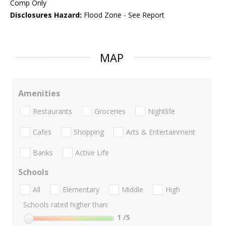
Comp Only
Disclosures Hazard:
Flood Zone - See Report
MAP
Amenities
Restaurants
Groceries
Nightlife
Cafes
Shopping
Arts & Entertainment
Banks
Active Life
Schools
All
Elementary
Middle
High
Schools rated higher than:
1
/5