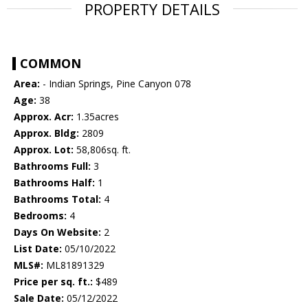
PROPERTY DETAILS
COMMON
Area:
- Indian Springs, Pine Canyon 078
Age:
38
Approx. Acr:
1.35acres
Approx. Bldg:
2809
Approx. Lot:
58,806sq. ft.
Bathrooms Full:
3
Bathrooms Half:
1
Bathrooms Total:
4
Bedrooms:
4
Days On Website:
2
List Date:
05/10/2022
MLS#:
ML81891329
Price per sq. ft.:
$489
Sale Date:
05/12/2022