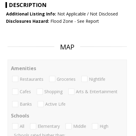
DESCRIPTION
Additional Listing Info:
Not Applicable / Not Disclosed
Disclosures Hazard:
Flood Zone - See Report
MAP
Amenities
Restaurants
Groceries
Nightlife
Cafes
Shopping
Arts & Entertainment
Banks
Active Life
Schools
All
Elementary
Middle
High
Schools rated higher than: