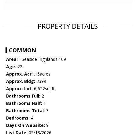
PROPERTY DETAILS
COMMON
Area:
- Seaside Highlands 109
Age:
22
Approx. Acr:
.15acres
Approx. Bldg:
3399
Approx. Lot:
6,622sq. ft.
Bathrooms Full:
2
Bathrooms Half:
1
Bathrooms Total:
3
Bedrooms:
4
Days On Website:
9
List Date:
05/18/2026