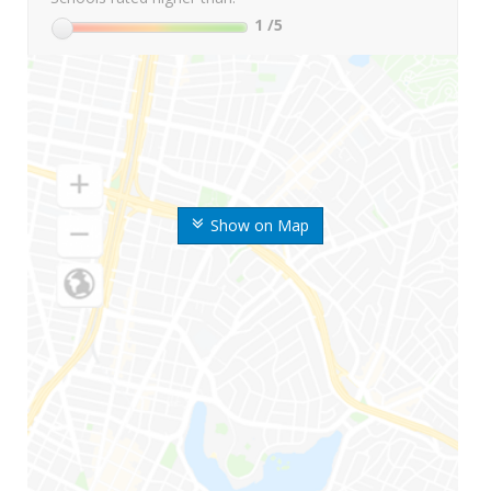
1
/5
Show on Map