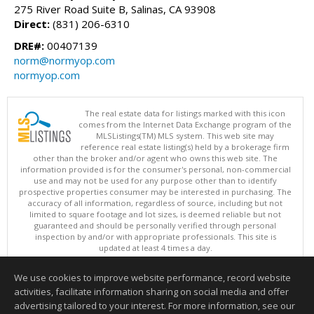
275 River Road Suite B, Salinas, CA 93908
Direct:
(831) 206-6310
DRE#:
00407139
norm@normyop.com
normyop.com
The real estate data for listings marked with this icon
comes from the Internet Data Exchange program of the
MLSListings(TM) MLS system. This web site may
reference real estate listing(s) held by a brokerage firm
other than the broker and/or agent who owns this web site. The
information provided is for the consumer's personal, non-commercial
use and may not be used for any purpose other than to identify
prospective properties consumer may be interested in purchasing. The
accuracy of all information, regardless of source, including but not
limited to square footage and lot sizes, is deemed reliable but not
guaranteed and should be personally verified through personal
inspection by and/or with appropriate professionals. This site is
updated at least 4 times a day.
Copyright © MLSListings Inc. 2026. All rights reserved
We use cookies to improve website performance, record website
This content last updated on 08/07/2026 07:51 AM.
activities, facilitate information sharing on social media and offer
Information deemed reliable but not guaranteed to be accurate.
advertising tailored to your interest. For more information, see our