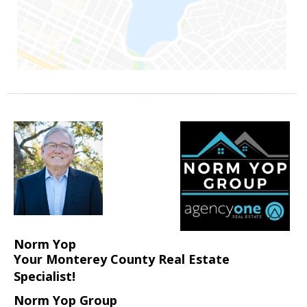
Norm Yop
Your Monterey County Real Estate
Specialist!
Norm Yop Group