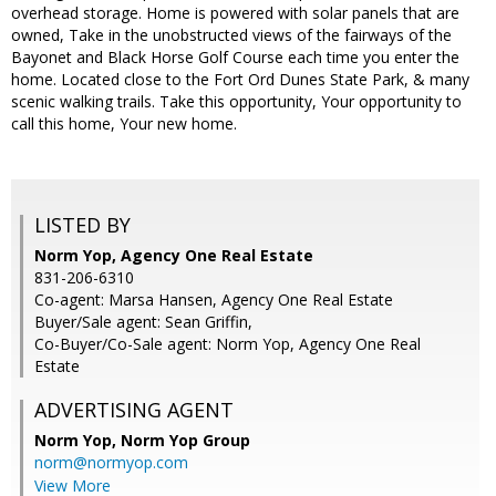
overhead storage. Home is powered with solar panels that are
owned, Take in the unobstructed views of the fairways of the
Bayonet and Black Horse Golf Course each time you enter the
home. Located close to the Fort Ord Dunes State Park, & many
scenic walking trails. Take this opportunity, Your opportunity to
call this home, Your new home.
LISTED BY
Norm Yop, Agency One Real Estate
831-206-6310
Co-agent: Marsa Hansen, Agency One Real Estate
Buyer/Sale agent: Sean Griffin,
Co-Buyer/Co-Sale agent: Norm Yop, Agency One Real
Estate
ADVERTISING AGENT
Norm Yop,
Norm Yop Group
norm@normyop.com
View More