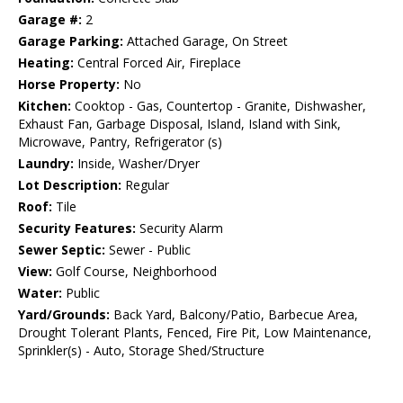
Garage #:
2
Garage Parking:
Attached Garage, On Street
Heating:
Central Forced Air, Fireplace
Horse Property:
No
Kitchen:
Cooktop - Gas, Countertop - Granite, Dishwasher,
Exhaust Fan, Garbage Disposal, Island, Island with Sink,
Microwave, Pantry, Refrigerator (s)
Laundry:
Inside, Washer/Dryer
Lot Description:
Regular
Roof:
Tile
Security Features:
Security Alarm
Sewer Septic:
Sewer - Public
View:
Golf Course, Neighborhood
Water:
Public
Yard/Grounds:
Back Yard, Balcony/Patio, Barbecue Area,
Drought Tolerant Plants, Fenced, Fire Pit, Low Maintenance,
Sprinkler(s) - Auto, Storage Shed/Structure