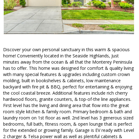
Discover your own personal sanctuary in this warm & spacious
home! Conveniently located in the Seaside Highlands, Just
minutes away from the ocean & all that the Monterey Peninsula
has to offer. This home was designed for comfort & quality living
with many special features & upgrades including custom crown
molding, built in bookshelves & cabinets, low maintenance
backyard with fire pit & BBQ, perfect for entertaining & enjoying
the cool coastal breeze. Additional features include rich cherry
hardwood floors, granite counters, & top-of-the line appliances.
First level has the living and dining area that flow into the great
room style kitchen & family room. Primary bedroom & bath and
laundry room on 1st floor as well. 2nd level has 3 generous sized
bedrooms, full bath, fitness room, & open lounge that is perfect
for the extended or growing family. Garage is EV ready with Level
2 charger & Telsa power wall as well as plentiful cabinets &