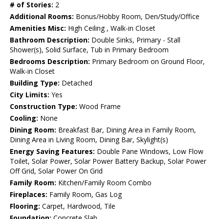
# of Stories:
2
Additional Rooms:
Bonus/Hobby Room, Den/Study/Office
Amenities Misc:
High Ceiling , Walk-in Closet
Bathroom Description:
Double Sinks, Primary - Stall
Shower(s), Solid Surface, Tub in Primary Bedroom
Bedrooms Description:
Primary Bedroom on Ground Floor,
Walk-in Closet
Building Type:
Detached
City Limits:
Yes
Construction Type:
Wood Frame
Cooling:
None
Dining Room:
Breakfast Bar, Dining Area in Family Room,
Dining Area in Living Room, Dining Bar, Skylight(s)
Energy Saving Features:
Double Pane Windows, Low Flow
Toilet, Solar Power, Solar Power Battery Backup, Solar Power
Off Grid, Solar Power On Grid
Family Room:
Kitchen/Family Room Combo
Fireplaces:
Family Room, Gas Log
Flooring:
Carpet, Hardwood, Tile
Foundation:
Concrete Slab