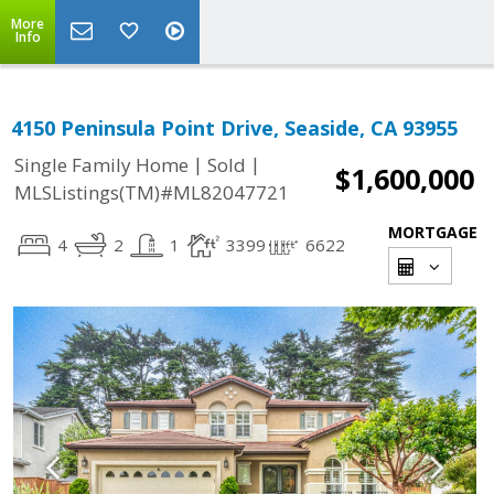
More
Info
4150 Peninsula Point Drive, Seaside, CA 93955
|
|
Single Family Home
Sold
$1,600,000
MLSListings(TM)#ML82047721
MORTGAGE
4
2
1
3399
6622