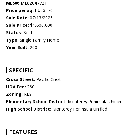
MLS#:
ML82047721
Price per sq. ft.:
$470
Sale Date:
07/13/2026
Sale Price:
$1,600,000
Status:
Sold
Type:
Single Family Home
Year Built:
2004
SPECIFIC
Cross Street:
Pacific Crest
HOA Fee:
260
Zoning:
RES
Elementary School District:
Monterey Peninsula Unified
High School District:
Monterey Peninsula Unified
FEATURES