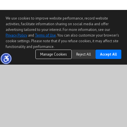
We use cookies to improve website performance, record website
activities, facilitate information sharing on social media and offer
advertising tailored to your interest. For more information, see our
Privacy Policy
and
Terms of Use
. You can also customize your browser’s
cookie settings. Please note that if you refuse cookies, it may affect site
functionality and performance.
Manage Cookies
Reject All
Accept All