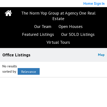
Home
Sign In
The Norm Yop Group at Agency One Real
Estate
Our Team
Open Houses
Featured Listings
Our SOLD Listings
Virtual Tours
Office Listings
Map
No results
sorted by
Relevance